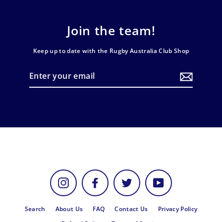
Join the team!
Keep up to date with the Rugby Australia Club Shop
Enter
your
email
Instagram
Facebook
Twitter
YouTube
Search
About Us
FAQ
Contact Us
Privacy Policy