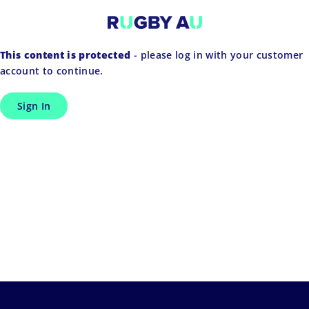
Skip
to
content
This content is protected
- please log in with your customer
account to continue.
Sign In