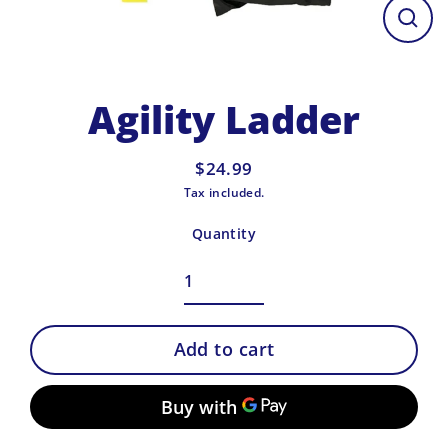
Close
(esc)
Agility Ladder
$24.99
Regular
Tax included.
price
Quantity
Add to cart