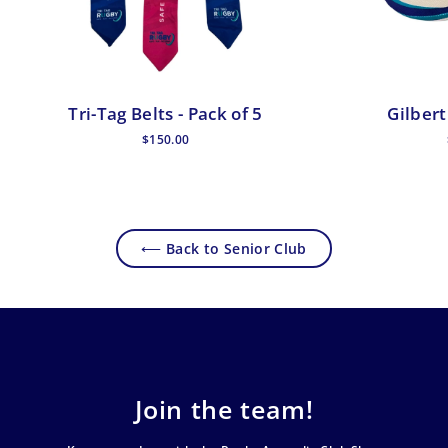
Tri-Tag Belts - Pack of 5
Gilbert
$150.00
⟵ Back to Senior Club
Join the team!