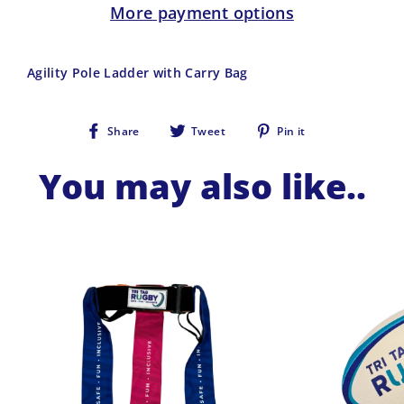
More payment options
Agility Pole Ladder with Carry Bag
Share
Tweet
Pin
Share
Tweet
Pin it
on
on
on
Facebook
Twitter
Pinterest
You may also like..