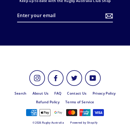
Keep up to date with the Rugby Australia Club Shop
Enter
your
email
Instagram
Facebook
Twitter
YouTube
Search
About Us
FAQ
Contact Us
Privacy Policy
Refund Policy
Terms of Service
© 2026 Rugby Australia
Powered by Shopify