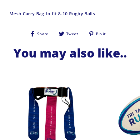
Mesh Carry Bag to fit 8-10 Rugby Balls
Share
Tweet
Pin
Share
Tweet
Pin it
on
on
on
Facebook
Twitter
Pinterest
You may also like..