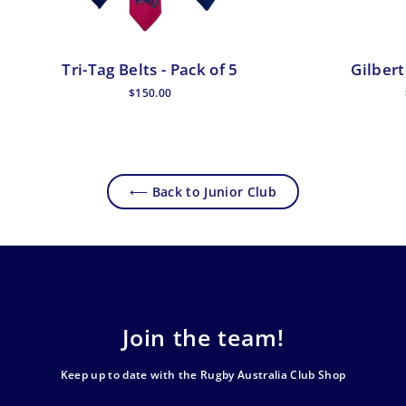
Tri-Tag Belts - Pack of 5
Gilbert
$150.00
⟵ Back to Junior Club
Join the team!
Keep up to date with the Rugby Australia Club Shop