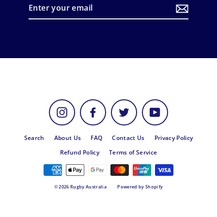
Enter
your
email
Instagram
Facebook
Twitter
YouTube
Search
About Us
FAQ
Contact Us
Privacy Policy
Refund Policy
Terms of Service
© 2026 Rugby Australia
Powered by Shopify