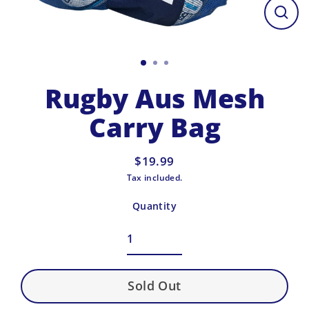
Close
(esc)
Rugby Aus Mesh
Carry Bag
$19.99
Regular
Tax included.
price
Quantity
Sold Out